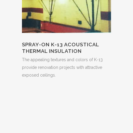
SPRAY-ON K-13 ACOUSTICAL
THERMAL INSULATION
The appealing textures and colors of K-13
provide renovation projects with attractive
exposed ceilings.