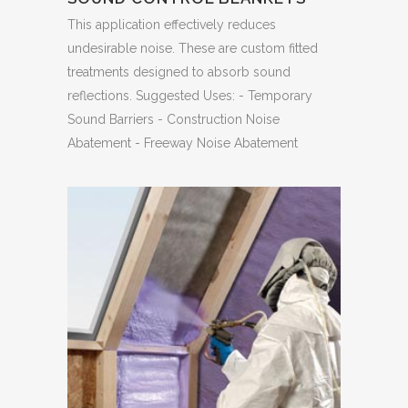
This application effectively reduces
undesirable noise. These are custom fitted
treatments designed to absorb sound
reflections. Suggested Uses: - Temporary
Sound Barriers - Construction Noise
Abatement - Freeway Noise Abatement