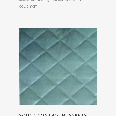
equipment.
SOUND CONTROL BLANKETS