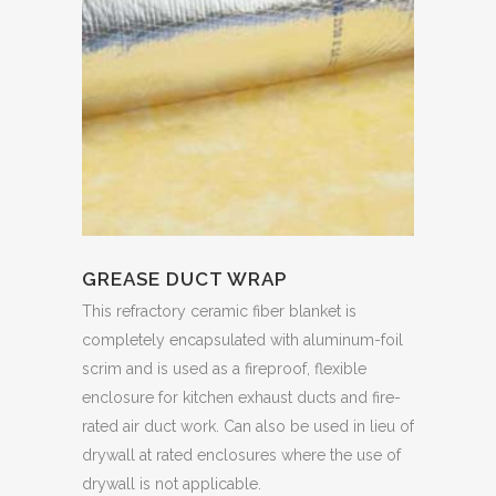
GREASE DUCT WRAP
This refractory ceramic fiber blanket is
completely encapsulated with aluminum-foil
scrim and is used as a fireproof, flexible
enclosure for kitchen exhaust ducts and fire-
rated air duct work. Can also be used in lieu of
drywall at rated enclosures where the use of
drywall is not applicable.