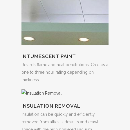
INTUMESCENT PAINT
Retards flame and heat penetrations. Creates a
one to three hour rating depending on
thickness.
INSULATION REMOVAL
Insulation can be quickly and efficiently
removed from attics, sidewalls and crawl
space with the high powered vacuum