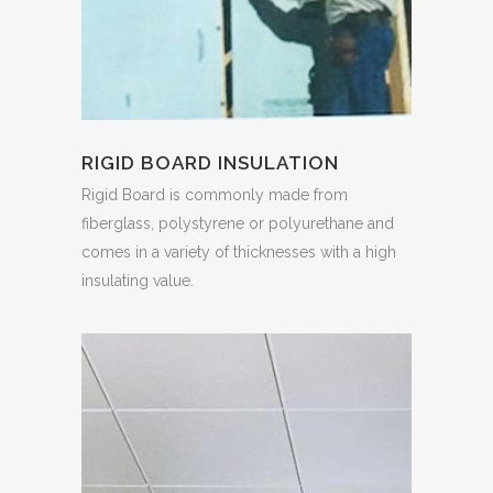
RIGID BOARD INSULATION
Rigid Board is commonly made from
fiberglass, polystyrene or polyurethane and
comes in a variety of thicknesses with a high
insulating value.