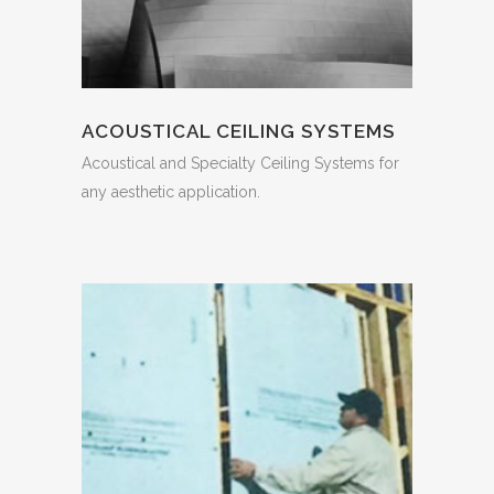
ACOUSTICAL CEILING SYSTEMS
Acoustical and Specialty Ceiling Systems for
any aesthetic application.