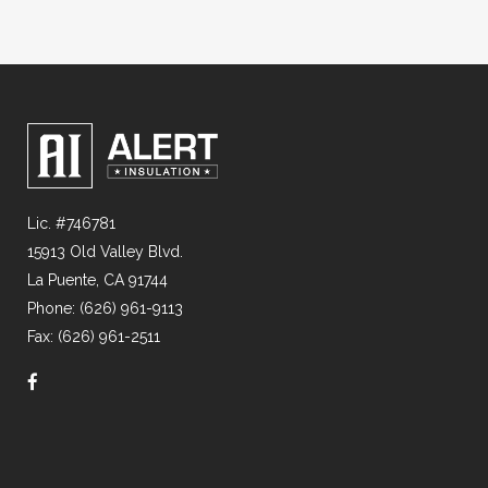
Lic. #746781
15913 Old Valley Blvd.
La Puente, CA 91744
Phone: (626) 961-9113
Fax: (626) 961-2511