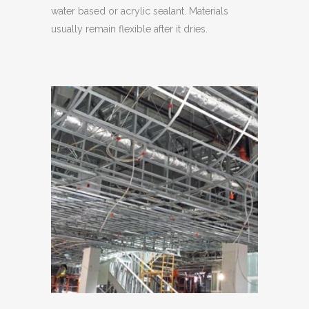
water based or acrylic sealant. Materials
usually remain flexible after it dries.