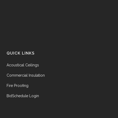
QUICK LINKS
Acoustical Ceilings
Commercial Insulation
Fire Proofing
BidSchedule Login