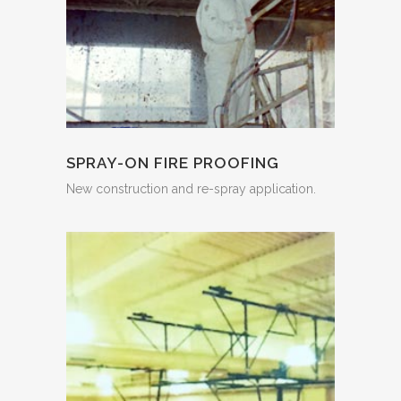
SPRAY-ON FIRE PROOFING
New construction and re-spray application.