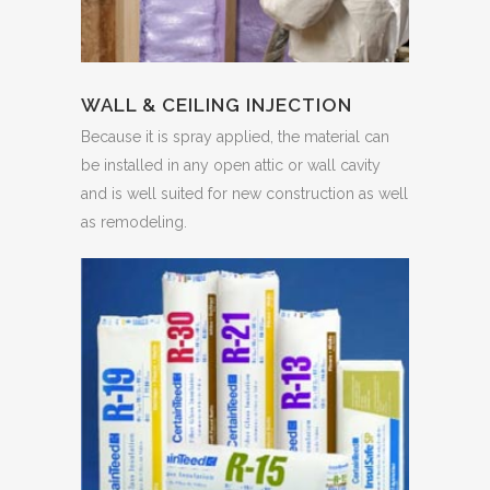
WALL & CEILING INJECTION
Because it is spray applied, the material can
be installed in any open attic or wall cavity
and is well suited for new construction as well
as remodeling.