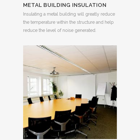
METAL BUILDING INSULATION
Insulating a metal building will greatly reduce
the temperature within the structure and help
reduce the level of noise generated.