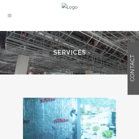
SERVICES
CONTACT