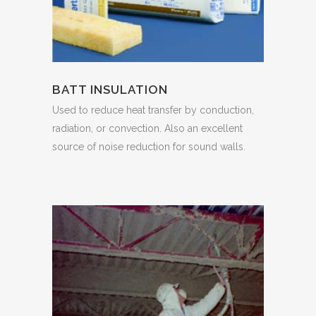
BATT INSULATION
Used to reduce heat transfer by conduction,
radiation, or convection. Also an excellent
source of noise reduction for sound walls.