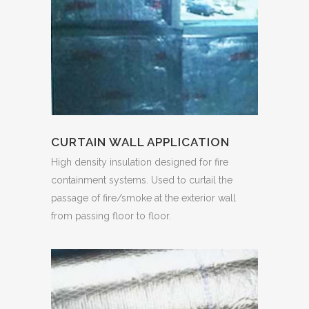
CURTAIN WALL APPLICATION
High density insulation designed for fire
containment systems. Used to curtail the
passage of fire/smoke at the exterior wall
from passing floor to floor.