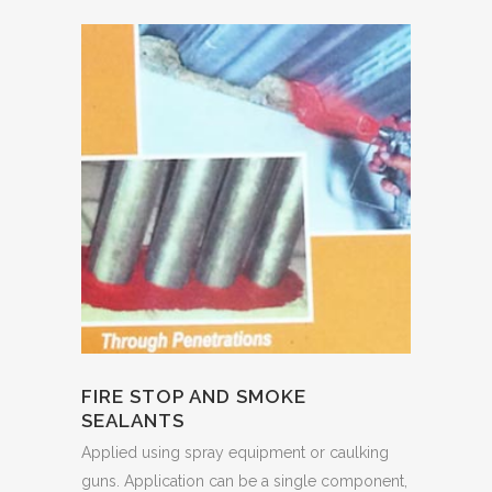
FIRE STOP AND SMOKE
SEALANTS
Applied using spray equipment or caulking
guns. Application can be a single component,