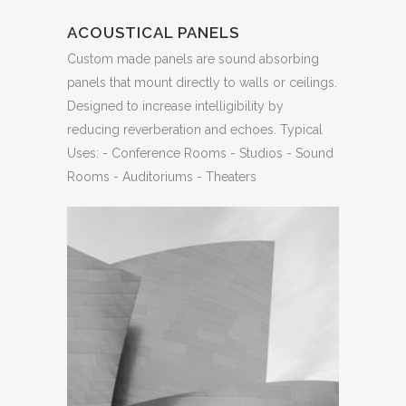
ACOUSTICAL PANELS
Custom made panels are sound absorbing
panels that mount directly to walls or ceilings.
Designed to increase intelligibility by
reducing reverberation and echoes. Typical
Uses: - Conference Rooms - Studios - Sound
Rooms - Auditoriums - Theaters